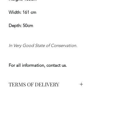
Width: 161 cm
Depth: 50cm
In Very Good State of Conservation.
For all information, contact us.
TERMS OF DELIVERY
Delivery By Carrier with Insurance.
International rate on request.