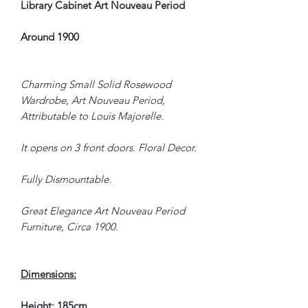
Library Cabinet Art Nouveau Period
Around 1900
Charming Small Solid Rosewood
Wardrobe, Art Nouveau Period,
Attributable to Louis Majorelle.
It opens on 3 front doors. Floral Decor.
Fully Dismountable.
Great Elegance Art Nouveau Period
Furniture, Circa 1900.
Dimensions:
Height: 185cm