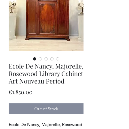
Ecole De Nancy, Majorelle,
Rosewood Library Cabinet
Art Nouveau Period
Price
€1,850.00
Out of Stock
Ecole De Nancy, Majorelle, Rosewood