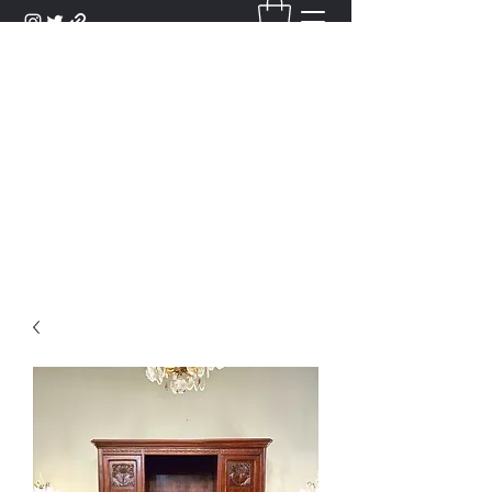
DANTAN
Bienvenue Dans Notre Galerie,
Découvrez Nos Antiquités et
Objets d'Art.